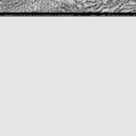
This privately owned corporate building is stage III
of the modernization of the Banorte facilities in
Mexico City, with a parking garage with a capacity
for 1,446 cars, in direct response to an aggressive
automotive financing program of the group for
the employees, at a rate of 8 cars per 10
employees, giving a total of 44,700 m2 contained
within 3 basements and 4 floors in the
superstructure. Due to the structure’s height, the
glazed volume contains positions for 1,143 people
on two floors of 6,000 m2 each, a surface that
required a strong solution to obtain natural
lighting near each user. We then decided to have